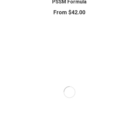
PSSM Formula
From
$
42.00