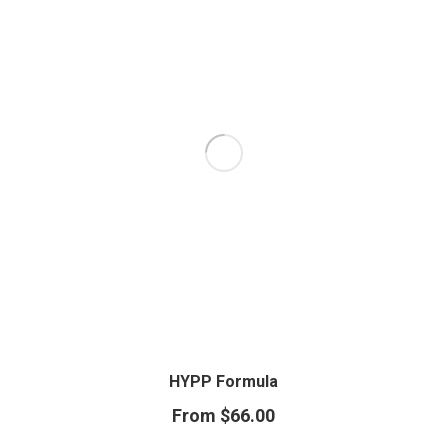
HYPP Formula
From
$
66.00