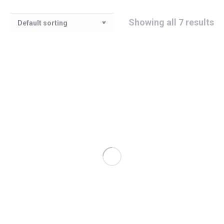
Showing all 7 results