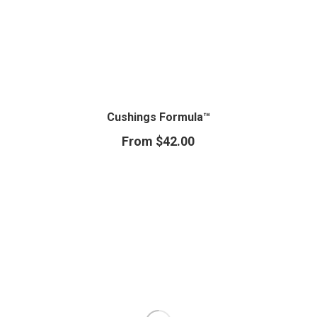
Cushings Formula™
From
$
42.00