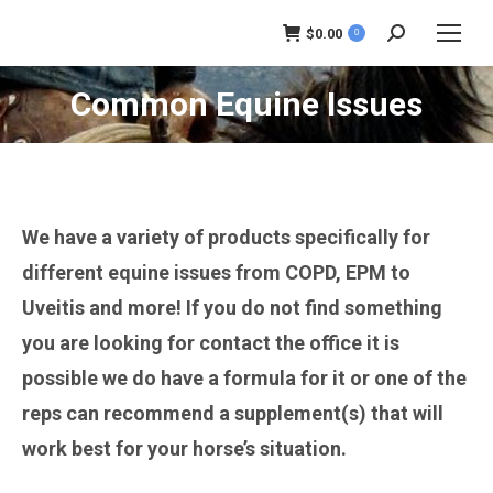
$
0.00
0
Search:
Common Equine Issues
You are here:
We have a variety of products specifically for
different equine issues from COPD, EPM to
Uveitis and more! If you do not find something
you are looking for contact the office it is
possible we do have a formula for it or one of the
reps can recommend a supplement(s) that will
work best for your horse’s situation.