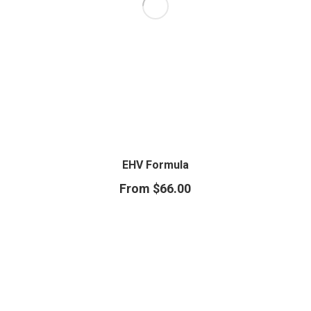
EHV Formula
From
$
66.00