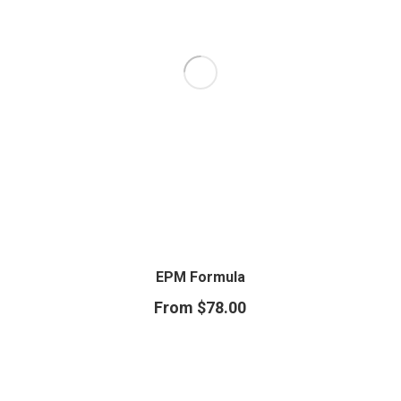
EPM Formula
From
$
78.00