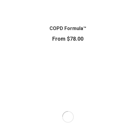
COPD Formula™
From
$
78.00