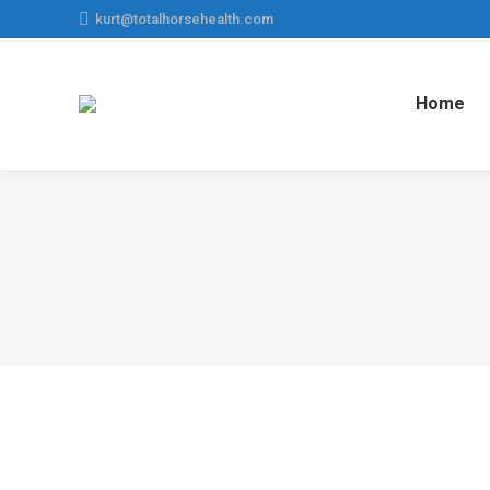
kurt@totalhorsehealth.com
Home