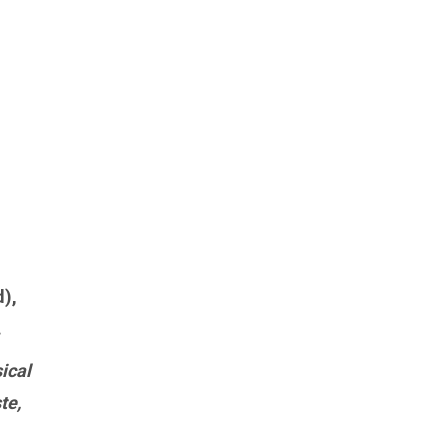
),
.
ical
te,