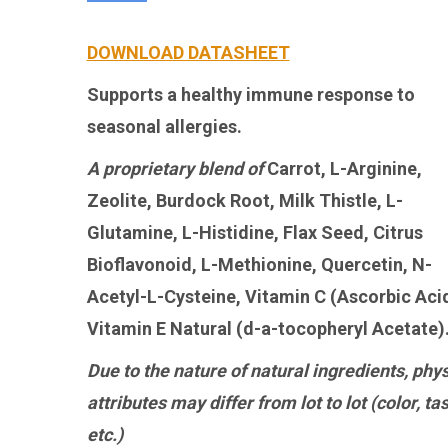
DOWNLOAD DATASHEET
Supports a healthy immune response to
seasonal allergies.
A proprietary blend of
Carrot, L-Arginine,
Zeolite, Burdock Root, Milk Thistle, L-
Glutamine, L-Histidine, Flax Seed, Citrus
Bioflavonoid, L-Methionine, Quercetin, N-
Acetyl-L-Cysteine, Vitamin C (Ascorbic Acid
Vitamin E Natural (d-a-tocopheryl Acetate)
Due to the nature of natural ingredients, phys
attributes may differ from lot to lot (color, tas
etc.)