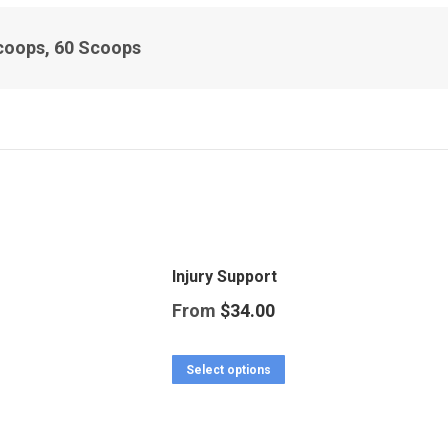
coops, 60 Scoops
Injury Support
From
$
34.00
This
Select options
product
has