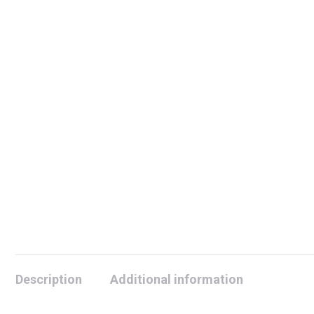
Description
Additional information