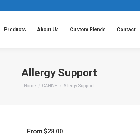
Products
About Us
Custom Blends
Contact
Allergy Support
You are here:
Home
CANINE
Allergy Support
From
$
28.00