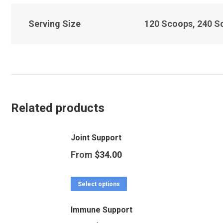
Serving Size
120 Scoops, 240 S
Related products
Joint Support
From
$
34.00
This
Select options
product
Immune Support
has