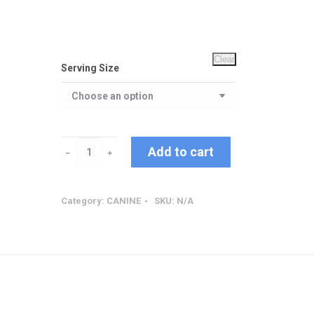
Clear
Serving Size
Allergy
Add to cart
﹣
﹢
Support
quantity
Category:
CANINE
SKU:
N/A