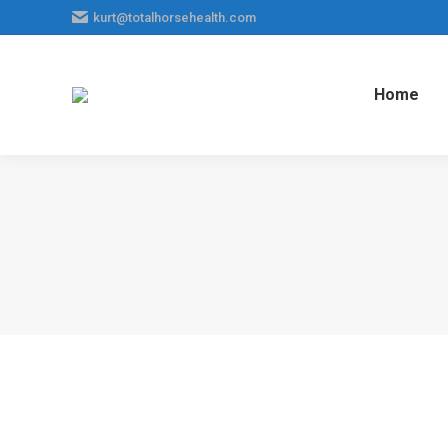
kurt@totalhorsehealth.com
Home