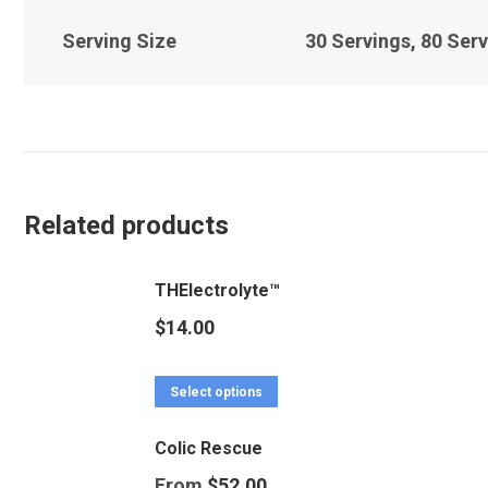
Serving Size
30 Servings, 80 Serv
Related products
THElectrolyte™
$
14.00
This
Select options
product
Colic Rescue
has
From
$
52.00