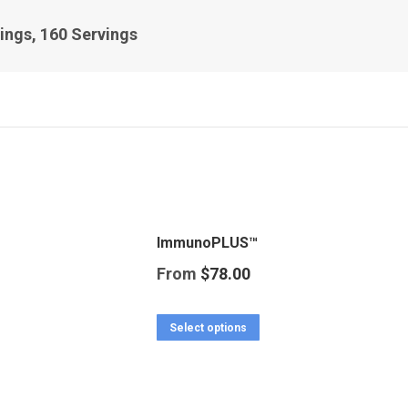
ings, 160 Servings
ImmunoPLUS™
From
$
78.00
This
Select options
product
has