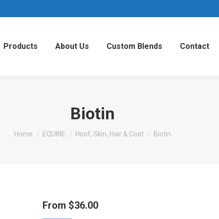
Products
About Us
Custom Blends
Contact
Biotin
You are here:
Home
EQUINE
Hoof, Skin, Hair & Coat
Biotin
From
$
36.00