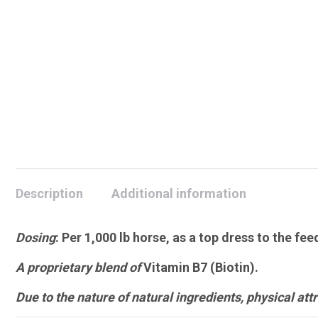
Description
Additional information
Dosing
:
Per 1,000 lb horse, as a top dress to the fee
A proprietary blend of
Vitamin B7 (Biotin).
Due to the nature of natural ingredients, physical attri