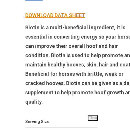
DOWNLOAD DATA SHEET
Biotin is a multi-beneficial ingredient, it is
essential in converting energy so your hors
can improve their overall hoof and hair
condition. Biotin is used to help promote a
maintain healthy hooves, skin, hair and coat
Beneficial for horses with brittle, weak or
cracked hooves. Biotin can be given as a da
supplement to help promote hoof growth a
quality.
Clear
Serving Size