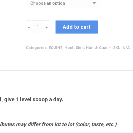
Biotin
Add to cart
﹣
﹢
quantity
Categories:
EQUINE
,
Hoof, Skin, Hair & Coat
SKU:
N/A
d, give 1 level scoop a day.
butes may differ from lot to lot (color, taste, etc.)