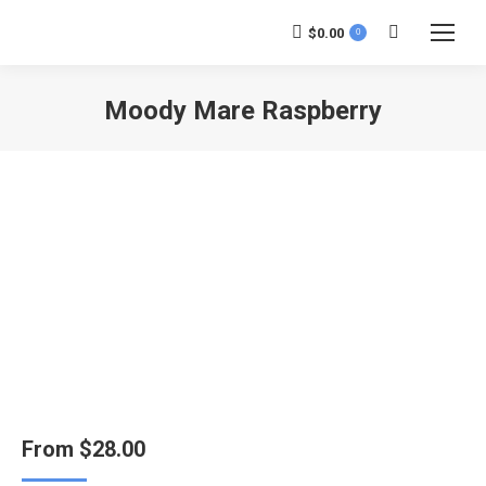
$
0.00
0
Search:
Moody Mare Raspberry
You are here:
From
$
28.00