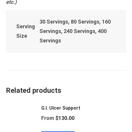
etc.)
30 Servings, 80 Servings, 160
Serving
Servings, 240 Servings, 400
Size
Servings
Related products
G.I. Ulcer Support
From
$
130.00