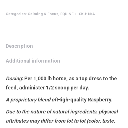
Mare
Raspberry
Categories:
Calming & Focus
,
EQUINE
SKU:
N/A
quantity
Description
Additional information
Dosing
:
Per 1,000 lb horse, as a top dress to the
feed, administer 1/2 scoop per day.
A proprietary blend of
High-quality Raspberry.
Due to the nature of natural ingredients, physical
attributes may differ from lot to lot (color, taste,