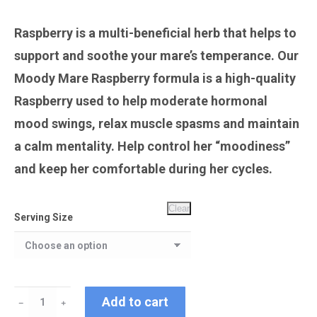
Raspberry is a multi-beneficial herb that helps to
support and soothe your mare’s temperance. Our
Moody Mare Raspberry formula is a high-quality
Raspberry used to help moderate hormonal
mood swings, relax muscle spasms and maintain
a calm mentality. Help control her “moodiness”
and keep her comfortable during her cycles.
Clear
Serving Size
Moody
Add to cart
﹣
﹢