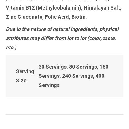
Vitamin B12 (Methylcobalamin), Himalayan Salt,
Zinc Gluconate, Folic Acid, Biotin.
Due to the nature of natural ingredients, physical
attributes may differ from lot to lot (color, taste,
etc.)
30 Servings, 80 Servings, 160
Serving
Servings, 240 Servings, 400
Size
Servings