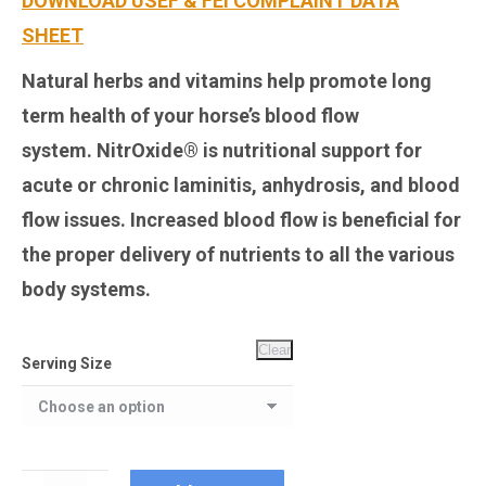
DOWNLOAD USEF & FEI COMPLAINT DATA
SHEET
Natural herbs and vitamins help promote long
term health of your horse’s blood flow
system.
NitrOxide®
is nutritional support for
acute or chronic laminitis, anhydrosis, and blood
flow issues. Increased blood flow is beneficial for
the proper delivery of nutrients to all the various
body systems.
Clear
Serving Size
NitrOxide®