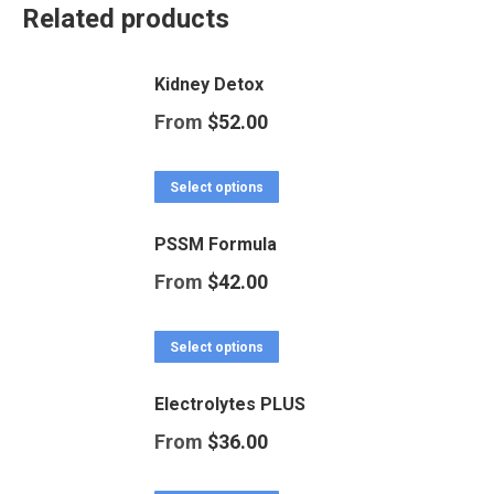
Related products
Kidney Detox
From
$
52.00
This
Select options
product
PSSM Formula
has
From
$
42.00
multiple
variants.
This
Select options
The
product
options
Electrolytes PLUS
has
may
From
$
36.00
multiple
be
variants.