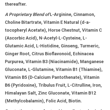
thereafter.
A Proprietary Blend of
L-Arginine, Cinnamon,
Choline Bitartrate, Vitamin E Natural (d-a-
tocopheryl Acetate), Horse Chestnut, Vitamin C
(Ascorbic Acid), N-Acetyl-L-Cysteine, L-
Glutamic Acid, L-Histidine, Ginseng, Turmeric,
Ginger Root, Citrus Bioflavonoid, Echinacea
Purpurea, Vitamin B3 (Niacinamide), Manganese
Gluconate, L-Glutamine, Vitamin B1 (Thiamine),
Vitamin B5 (D-Calcium Pantothenate), Vitamin
B6 (Pyridoxine), Tribulus Fruit, L-Citrulline, Iron,
Himalayan Salt, Zinc Gluconate, Vitamin B12
(Methylcobalamin), Folic Acid, Biotin.