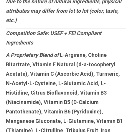
Due to the nature of natural ingredients, physical
attributes may differ from lot to lot (color, taste,
etc.)
Competition Safe: USEF + FEI Compliant
Ingredients
A Proprietary Blend of
L-Arginine, Choline
Bitartrate, Vitamin E Natural (d-a-tocopheryl
Acetate), Vitamin C (Ascorbic Acid), Turmeric,
N-Acetyl-L-Cysteine, L-Glutamic Acid, L-
Histidine, Citrus Bioflavonoid, Vitamin B3
(Niacinamide), Vitamin B5 (D-Calcium
Pantothenate), Vitamin B6 (Pyridoxine),
Manganese Gluconate, L-Glutamine, Vitamin B1
(Thiamine), L-Citrulline, Tribulus Fruit, Iron,