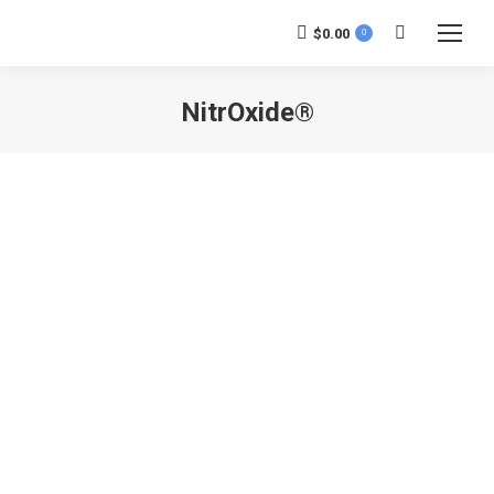
$
0.00
0
Search:
NitrOxide®
You are here: