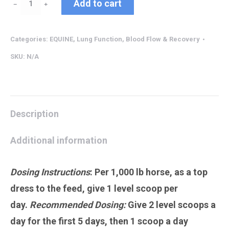
Add to cart
﹣
﹢
quantity
Categories:
EQUINE
,
Lung Function, Blood Flow & Recovery
SKU:
N/A
Description
Additional information
Dosing Instructions
:
Per 1,000 lb horse, as a top
dress to the feed, give 1 level scoop per
day.
Recommended Dosing:
Give 2 level scoops a
day for the first 5 days, then 1 scoop a day