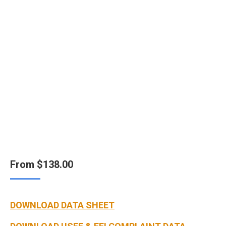
From
$
138.00
DOWNLOAD DATA SHEET